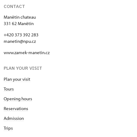
CONTACT
Manětín chateau
331 62 Manětín
+420 373 392 283
manetin@npu.cz
www.zamek-manetin.cz
PLAN YOUR VISIT
Plan your visit
Tours
Opening hours
Reservations
Admission
Trips