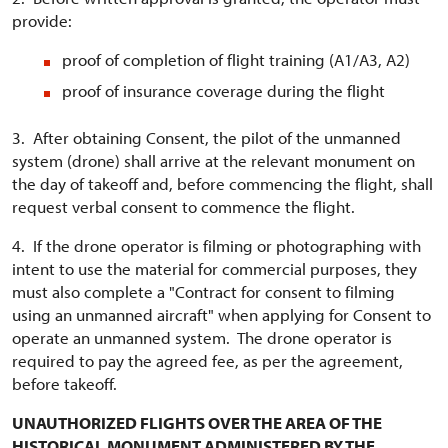
provide:
proof of completion of flight training (A1/A3, A2)
proof of insurance coverage during the flight
3. After obtaining Consent, the pilot of the unmanned
system (drone) shall arrive at the relevant monument on
the day of takeoff and, before commencing the flight, shall
request verbal consent to commence the flight.
4. If the drone operator is filming or photographing with
intent to use the material for commercial purposes, they
must also complete a "Contract for consent to filming
using an unmanned aircraft" when applying for Consent to
operate an unmanned system. The drone operator is
required to pay the agreed fee, as per the agreement,
before takeoff.
UNAUTHORIZED FLIGHTS OVER THE AREA OF THE
HISTORICAL MONUMENT ADMINISTERED BY THE