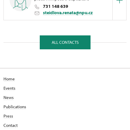
731 148 639
steidlova.renata@npu.cz
Regional Historic Sites Management in České
Budějovice
1/, Manětín 1 33162
ALL CONTACTS
Home
Events
News
Publications
Press
Contact