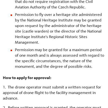
that do not require registration with the Civil
Aviation Authority of the Czech Republic.
Permission to fly over a heritage site administered
by the National Heritage Institute may be granted
upon request by the administrator of the heritage
site (castle warden) or the director of the National
Heritage Institute's Regional Historic Sites
Management.
Permission may be granted for a maximum period
of one month and is always assessed with regard to
the specific circumstances, the nature of the
monument, and the degree of possible risks.
How to apply for approval:
1. The drone operator must submit a written request for
approval of drone flight to the facility management in
advance.
2. Before written approval is granted, the operator must