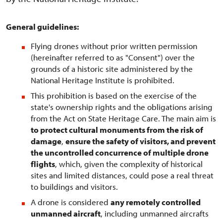
General guidelines:
Flying drones without prior written permission
(hereinafter referred to as "Consent") over the
grounds of a historic site administered by the
National Heritage Institute is prohibited.
This prohibition is based on the exercise of the
state's ownership rights and the obligations arising
from the Act on State Heritage Care. The main aim is
to protect cultural monuments from the risk of
damage
,
ensure the safety of visitors, and prevent
the uncontrolled concurrence of multiple drone
flights
, which, given the complexity of historical
sites and limited distances, could pose a real threat
to buildings and visitors.
A drone is considered
any remotely controlled
unmanned aircraft
, including unmanned aircrafts