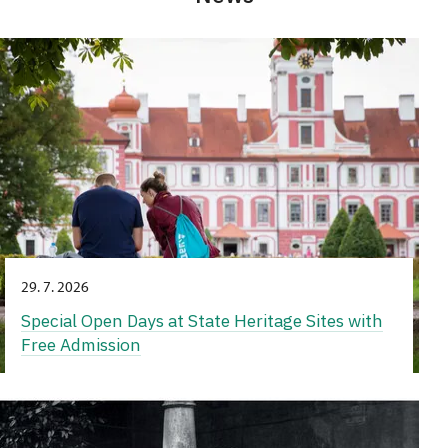
29. 7. 2026
Special Open Days at State Heritage Sites with
Free Admission