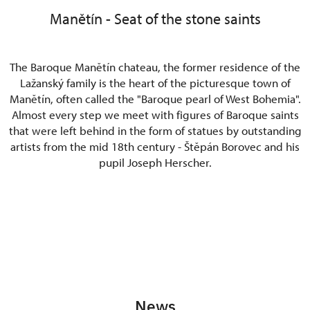
Manětín - Seat of the stone saints
The Baroque Manětín chateau, the former residence of the
Lažanský family is the heart of the picturesque town of
Manětín, often called the "Baroque pearl of West Bohemia".
Almost every step we meet with figures of Baroque saints
that were left behind in the form of statues by outstanding
artists from the mid 18th century - Štěpán Borovec and his
pupil Joseph Herscher.
News