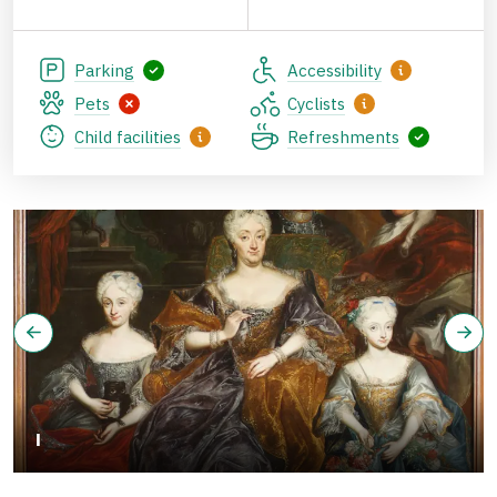
Parking
Accessibility
Pets
Cyclists
Child facilities
Refreshments
I