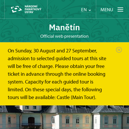
MENU
EN
Manětín
Official web presentation
On Sunday, 30 August and 27 September,
admission to selected guided tours at this site
will be free of charge. Please obtain your free
ticket in advance through the online booking
system. Capacity for each guided tour is
limited. On these special days, the following
tours will be available: Castle (Main Tour).