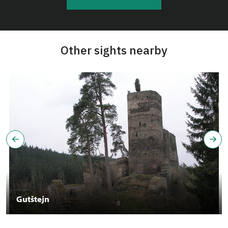
Other sights nearby
Gutštejn