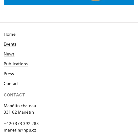
Home
Events
News
Publications
Press
Contact
CONTACT
Manětín chateau
331 62 Manětín
+420 373 392 283
manetin@npu.cz