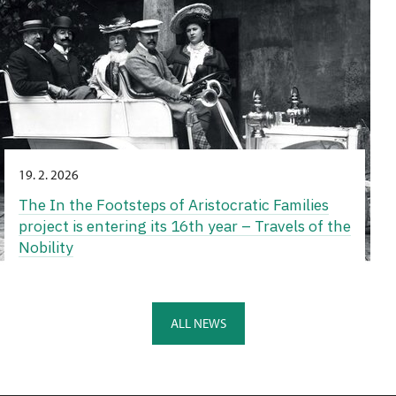
19. 2. 2026
The In the Footsteps of Aristocratic Families
project is entering its 16th year – Travels of the
Nobility
ALL NEWS