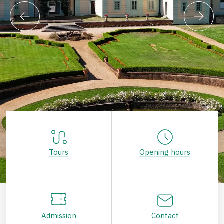
Tours
Opening hours
Admission
Contact