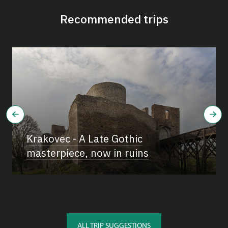
Recommended trips
Krakovec - A Late Gothic
masterpiece, now in ruins
ALL TRIP SUGGESTIONS