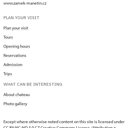
www.zamek-manetin.cz
PLAN YOUR VISIT
Plan your visit
Tours
Opening hours
Reservations
Admission
Trips
WHAT CAN BE INTERESTING
About chateau
Photo gallery
Except where otherwise noted content on this site is licensed under
CC BY-NC-ND 3.0 CZ
Creative Commons License
. (Attribution +