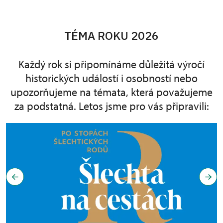
TÉMA ROKU 2026
Každý rok si připomínáme důležitá výročí
historických událostí i osobností nebo
upozorňujeme na témata, která považujeme
za podstatná. Letos jsme pro vás připravili: