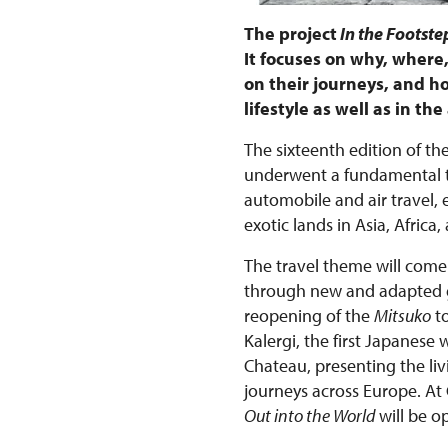
The project
In the Footstep
It focuses on why, wher
on their journeys, and ho
lifestyle as well as in t
The sixteenth edition of the
underwent a fundamental tr
automobile and air travel,
exotic lands in Asia, Afri
The travel theme will come 
through new and adapted gu
reopening of the
Mitsuko
to
Kalergi, the first Japanese
Chateau, presenting the liv
journeys across Europe. At
Out into the World
will be o