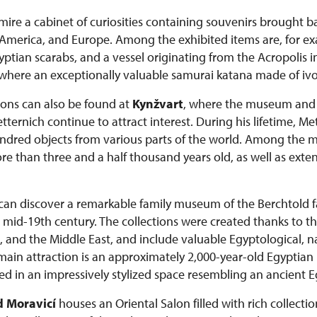
admire a cabinet of curiosities containing souvenirs brought 
a, America, and Europe. Among the exhibited items are, for e
tian scarabs, and a vessel originating from the Acropolis i
 where an exceptionally valuable samurai katana made of ivor
tions can also be found at
Kynžvart
, where the museum and c
ernich continue to attract interest. During his lifetime, M
dred objects from various parts of the world. Among the mo
than three and a half thousand years old, as well as extens
s can discover a remarkable family museum of the Berchtold
he mid-19th century. The collections were created thanks to th
, and the Middle East, and include valuable Egyptological, na
 main attraction is an approximately 2,000-year-old Egypt
d in an impressively stylized space resembling an ancient 
 Moravicí
houses an Oriental Salon filled with rich collectio