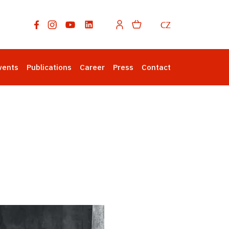
CZ
vents
Publications
Career
Press
Contact