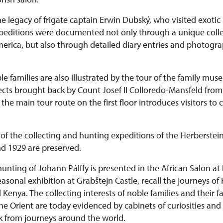
he legacy of frigate captain Erwin Dubský, who visited exotic 
expeditions were documented not only through a unique colle
rica, but also through detailed diary entries and photograph
le families are also illustrated by the tour of the family mu
bjects brought back by Count Josef II Colloredo-Mansfeld fr
he main tour route on the first floor introduces visitors to 
of the collecting and hunting expeditions of the Herberstein
d 1929 are preserved.
hunting of Johann Pálffy is presented in the African Salon at
 seasonal exhibition at Grabštejn Castle, recall the journeys of
enya. The collecting interests of noble families and their fa
he Orient are today evidenced by cabinets of curiosities and
k from journeys around the world.