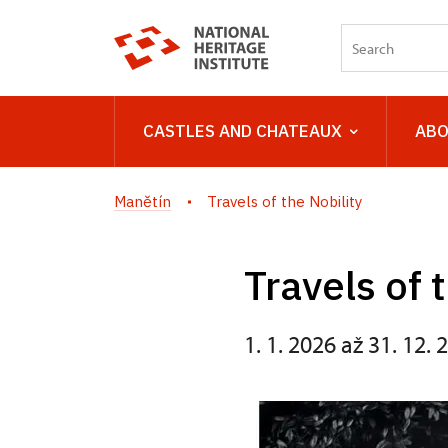
CASTLES AND CHATEAUX
ABO
Manětín
Travels of the Nobility
Travels of 
1. 1. 2026 až 31. 12. 