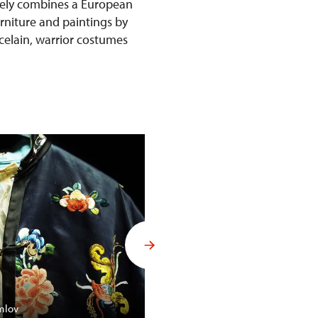
ively combines a European
urniture and paintings by
rcelain, warrior costumes
Budoár Františka Ferdinanda d´
mlov
Konopiště