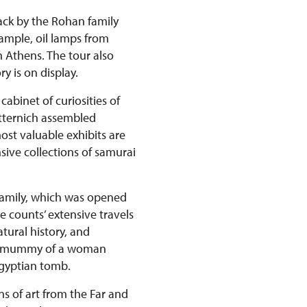
back by the Rohan family
xample, oil lamps from
n Athens. The tour also
y is on display.
abinet of curiosities of
etternich assembled
st valuable exhibits are
ive collections of samurai
 family, which was opened
e counts’ extensive travels
tural history, and
ian mummy of a woman
Egyptian tomb.
ns of art from the Far and