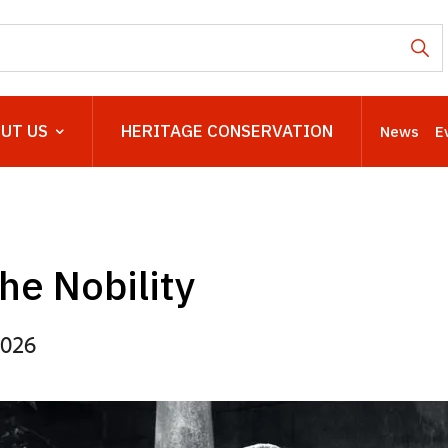
UT US
HERITAGE CONSERVATION
News
E
the Nobility
2026