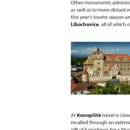
Other monuments administe
as well as to more distant
this year’s tourist season a
Libochovice
, all of which 
At
Konopiště
travel is clo
recalled through an extens
gift of furnishings for a Mo