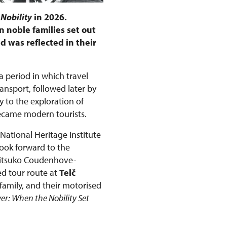
 Nobility
in 2026.
 noble families set out
d was reflected in their
 a period in which travel
nsport, followed later by
 to the exploration of
became modern tourists.
 National Heritage Institute
look forward to the
Mitsuko Coudenhove-
ed tour route at
Telč
family, and their motorised
ver: When the Nobility Set