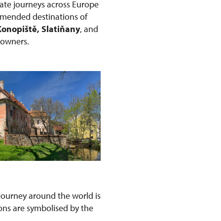
ate journeys across Europe
ommended destinations of
Konopiště, Slatiňany
, and
r owners.
s journey around the world is
ons are symbolised by the