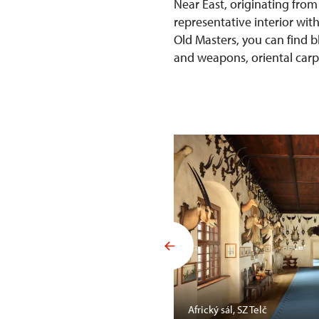
Near East, originating from
representative interior wit
Old Masters, you can find b
and weapons, oriental carpet
Mansfelda, SZ Opočno
Africký sál, SZ Telč