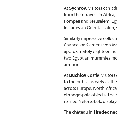
At
Sychrov
, visitors can 
from their travels in Afric
Pompeii and Jerusalem, Egyp
includes an Oriental salon,
Similarly impressive collec
Chancellor Klemens von Mett
approximately eighteen hun
two Egyptian mummies more 
armour.
At
Buchlov
Castle, visitor
to the public as early as t
across Europe, North Africa
ethnographic objects. The
named Nefersobek, displaye
The château in
Hradec nad