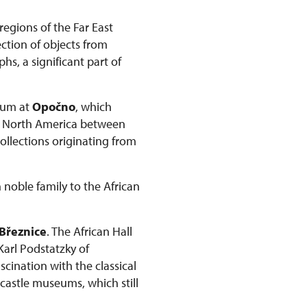
regions of the Far East
ction of objects from
s, a significant part of
seum at
Opočno
, which
om North America between
collections originating from
 noble family to the African
Březnice
. The African Hall
 Karl Podstatzky of
scination with the classical
 castle museums, which still