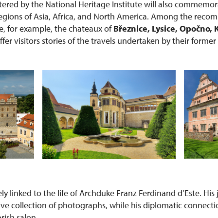
red by the National Heritage Institute will also commemor
 regions of Asia, Africa, and North America. Among the rec
re, for example, the chateaux of
Březnice, Lysice, Opočno, 
offer visitors stories of the travels undertaken by their forme
sely linked to the life of Archduke Franz Ferdinand d’Este. Hi
ive collection of photographs, while his diplomatic connecti
orish salon.