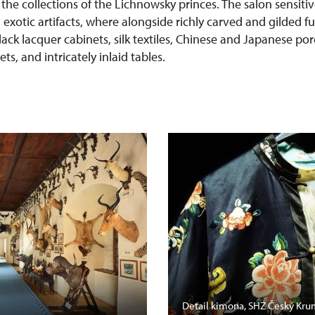
 the collections of the Lichnowsky princes. The salon sensit
h exotic artifacts, where alongside richly carved and gilded f
lack lacquer cabinets, silk textiles, Chinese and Japanese po
s, and intricately inlaid tables.
Detail kimona, SHZ Český Kru