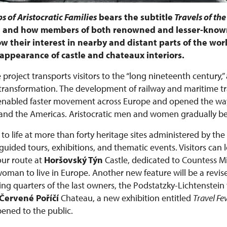
s of Aristocratic Families
bears the subtitle
Travels of the
e, and how members of both renowned and lesser-known
w their interest in nearby and distant parts of the worl
he appearance of castle and chateaux interiors.
 project transports visitors to the “long nineteenth century,”
ansformation. The development of railway and maritime tra
 enabled faster movement across Europe and opened the way
ca, and the Americas. Aristocratic men and women gradually 
to life at more than forty heritage sites administered by the
ided tours, exhibitions, and thematic events. Visitors can 
ur route at
Horšovský Týn
Castle, dedicated to Countess 
 woman to live in Europe. Another new feature will be a revis
ing quarters of the last owners, the Podstatzky-Lichtenstein 
Červené Poříčí
Chateau, a new exhibition entitled
Travel Fe
pened to the public.