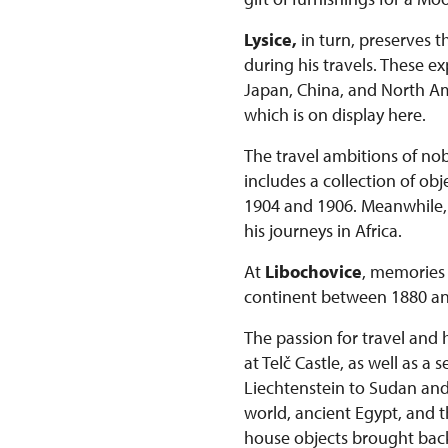
Lysice,
in turn, preserves t
during his travels. These 
Japan, China, and North Ame
which is on display here.
The travel ambitions of nob
includes a collection of o
1904 and 1906. Meanwhile, t
his journeys in Africa.
At
Libochovice
, memories 
continent between 1880 an
The passion for travel and 
at Telč Castle, as well as a
Liechtenstein to Sudan and K
world, ancient Egypt, and t
house objects brought bac